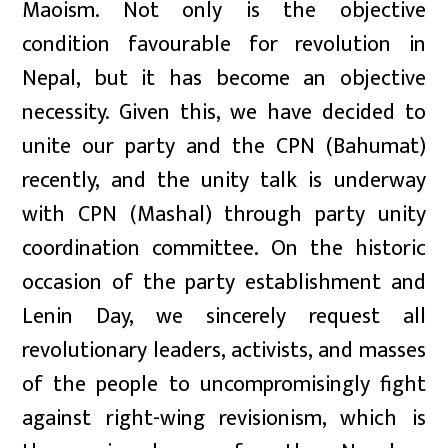
Maoism. Not only is the objective
condition favourable for revolution in
Nepal, but it has become an objective
necessity. Given this, we have decided to
unite our party and the CPN (Bahumat)
recently, and the unity talk is underway
with CPN (Mashal) through party unity
coordination committee. On the historic
occasion of the party establishment and
Lenin Day, we sincerely request all
revolutionary leaders, activists, and masses
of the people to uncompromisingly fight
against right-wing revisionism, which is