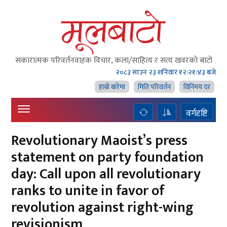
सकारात्मक परिवर्तनवाहक विचार, कला/साहित्य र सत्य खवरको बाटाे
२०८३ साउन २३ शनिवार
१२:२१:४४ बजे
हाम्राे बारेमा
मिति परिवर्तन
विनिमय दर
वर्गदृष्टि
Revolutionary Maoist’s press
statement on party foundation
day: Call upon all revolutionary
ranks to unite in favor of
revolution against right-wing
revisionism