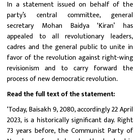
In a statement issued on behalf of the
party’s central committee, general
secretary Mohan Baidya ‘Kiran’ has
appealed to all revolutionary leaders,
cadres and the general public to unite in
favor of the revolution against right-wing
revisionism and to carry forward the
process of new democratic revolution.
Read the full text of the statement:
‘Today, Baisakh 9, 2080, accordingly 22 April
2023, is a historically significant day. Right
73 years before, the Communist Party of