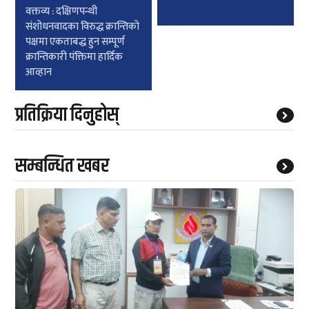
वक्तव्य : दक्षिणपन्थी
संशोधनवादका विरुद्ध क्रान्तिको
पक्षमा एकताबद्ध हुन सम्पूर्ण
क्रान्तिकारी पंक्तिमा हार्दिक
आव्हान
प्रतिक्रिया दिनुहोस्
सम्बन्धित खबर