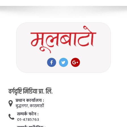
वर्गदृष्टि मिडिया प्रा. लि.
प्रधान कार्यालय :
बुद्धनगर, काठमाडाैं
सम्पर्क फाेन :
01-4785763