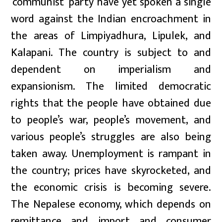
‘communist’ party have yet spoken a single
word against the Indian encroachment in
the areas of Limpiyadhura, Lipulek, and
Kalapani. The country is subject to and
dependent on imperialism and
expansionism. The limited democratic
rights that the people have obtained due
to people’s war, people’s movement, and
various people’s struggles are also being
taken away. Unemployment is rampant in
the country; prices have skyrocketed, and
the economic crisis is becoming severe.
The Nepalese economy, which depends on
remittance and import and consumer