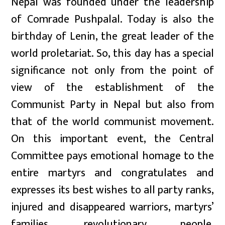
Nepal was founded under the leadership
of Comrade Pushpalal. Today is also the
birthday of Lenin, the great leader of the
world proletariat. So, this day has a special
significance not only from the point of
view of the establishment of the
Communist Party in Nepal but also from
that of the world communist movement.
On this important event, the Central
Committee pays emotional homage to the
entire martyrs and congratulates and
expresses its best wishes to all party ranks,
injured and disappeared warriors, martyrs’
families, revolutionary people,