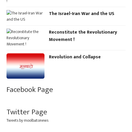
The Israel-Iran War and the US
Reconstitute the Revolutionary
Movement !
Revolution and Collapse
Facebook Page
Twitter Page
Tweets by moolbatonews