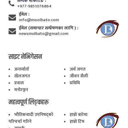
सम्पर्क मार्केटिङ :
+977-9851076864
ईमेल :
info@moolbato.com
ईमेल (समाचार सम्प्रेषणका लागि ) :
newsmulbato@gmail.com
साइट नेभिगेसन
अन्तर्वार्ता
अर्थ जगत
खेलजगत
जीवन सैली
प्रवास
प्रविधि
मनोरञ्जन
महत्वपूर्ण लिङ्कहरू
भाैतिकवादी उपनिषद्काे
हाम्राे बारेमा
परिचर्चा गरिने
हाम्राे टिम