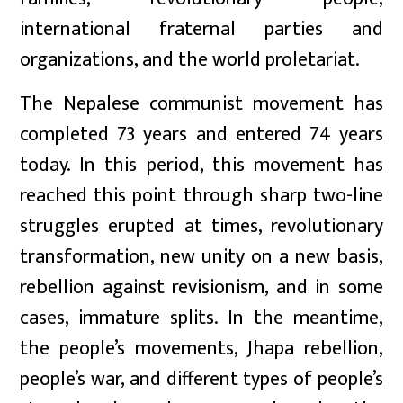
international fraternal parties and
organizations, and the world proletariat.
The Nepalese communist movement has
completed 73 years and entered 74 years
today. In this period, this movement has
reached this point through sharp two-line
struggles erupted at times, revolutionary
transformation, new unity on a new basis,
rebellion against revisionism, and in some
cases, immature splits. In the meantime,
the people’s movements, Jhapa rebellion,
people’s war, and different types of people’s