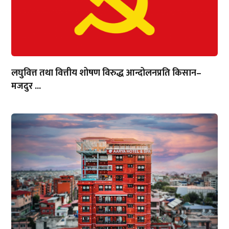
लघुवित्त तथा वित्तीय शोषण विरुद्ध आन्दोलनप्रति किसान–
मजदुर ...