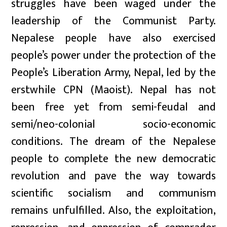
struggles have been waged under the
leadership of the Communist Party.
Nepalese people have also exercised
people’s power under the protection of the
People’s Liberation Army, Nepal, led by the
erstwhile CPN (Maoist). Nepal has not
been free yet from semi-feudal and
semi/neo-colonial socio-economic
conditions. The dream of the Nepalese
people to complete the new democratic
revolution and pave the way towards
scientific socialism and communism
remains unfulfilled. Also, the exploitation,