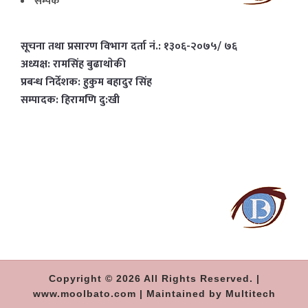
सम्पर्क
सूचना तथा प्रसारण विभाग दर्ता नं.: १३०६-२०७५/ ७६
अध्यक्ष: रामसिंह बुढाथाेकी
प्रबन्ध निर्देशक: हुकुम बहादुर सिंह
सम्पादक: हिरामणि दु:खी
Copyright © 2026 All Rights Reserved. |
www.moolbato.com | Maintained by Multitech