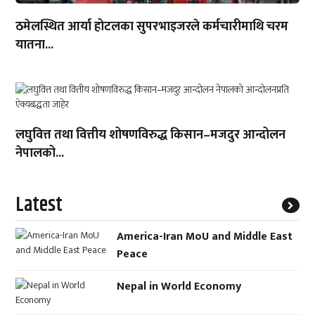
ठमेलस्थित आर्या होटलका सुपरभाइजरले कर्मचारीमाथि चरम
यातना...
लघुवित्त तथा वित्तीय शोषणविरुद्ध किसान–मजदुर आन्दोलन
नेपालको...
Latest
America-Iran MoU and Middle East
Peace
Nepal in World Economy