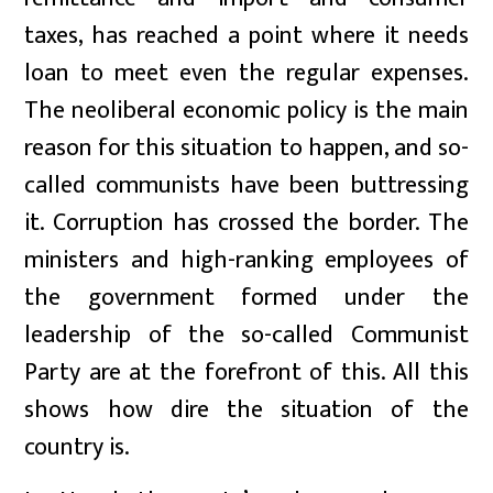
taxes, has reached a point where it needs
loan to meet even the regular expenses.
The neoliberal economic policy is the main
reason for this situation to happen, and so-
called communists have been buttressing
it. Corruption has crossed the border. The
ministers and high-ranking employees of
the government formed under the
leadership of the so-called Communist
Party are at the forefront of this. All this
shows how dire the situation of the
country is.