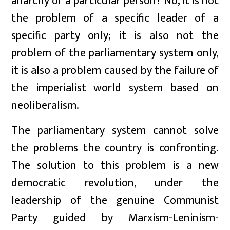
anarchy of a particular person? No, it is not
the problem of a specific leader of a
specific party only; it is also not the
problem of the parliamentary system only,
it is also a problem caused by the failure of
the imperialist world system based on
neoliberalism.
The parliamentary system cannot solve
the problems the country is confronting.
The solution to this problem is a new
democratic revolution, under the
leadership of the genuine Communist
Party guided by Marxism-Leninism-