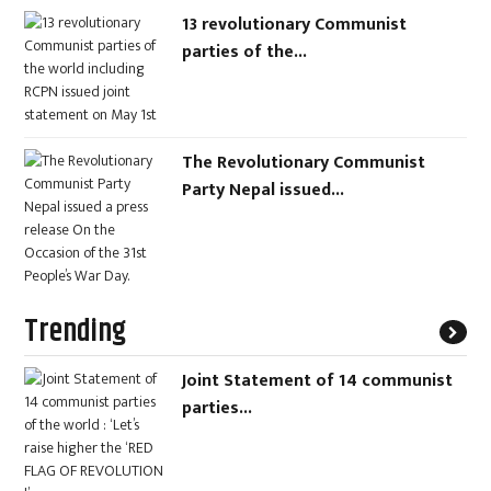
13 revolutionary Communist
parties of the...
The Revolutionary Communist
Party Nepal issued...
Trending
Joint Statement of 14 communist
parties...