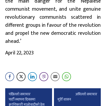
the main danger for the Nepalese
communist movement, and unite genuine
revolutionary communists scattered in
different groups in favour of the revolution
and propel the new democratic revolution
ahead.’
April 22, 2023
Post
पछिल्लाे समाचार
अघिल्लाे समाचार
navigation
पार्टी स्थापना दिवसमा
मूर्ति शासन
क्रान्तिकारी माओवादीको प्रेस