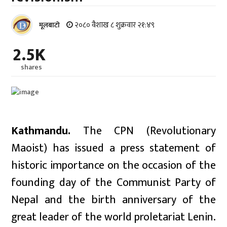
२०८० वैशाख ८ शुक्रवार २१:४९
मूलबाटाे
2.5K
shares
Kathmandu.
The CPN (Revolutionary
Maoist) has issued a press statement of
historic importance on the occasion of the
founding day of the Communist Party of
Nepal and the birth anniversary of the
great leader of the world proletariat Lenin.