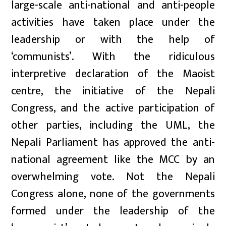
large-scale anti-national and anti-people
activities have taken place under the
leadership or with the help of
‘communists’. With the ridiculous
interpretive declaration of the Maoist
centre, the initiative of the Nepali
Congress, and the active participation of
other parties, including the UML, the
Nepali Parliament has approved the anti-
national agreement like the MCC by an
overwhelming vote. Not the Nepali
Congress alone, none of the governments
formed under the leadership of the