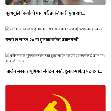
मूल्यवृद्धि फिर्ताको माग गर्दै क्रान्तिकारी युवा संघ...
यस्तो छ साउन २० मा हुलाकमार्फत् प्रधानमन्त्री...
‘बालेन सरकार भूमिगत संगठन जस्तै, हुलाकमार्फत् पठाइयो...