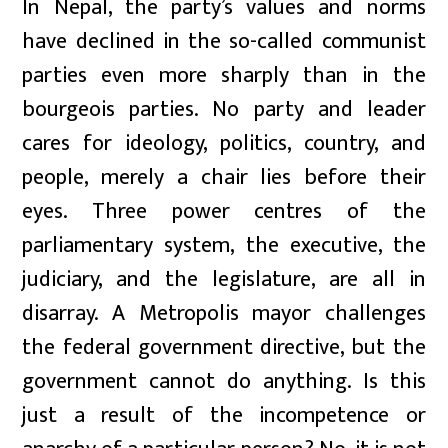
In Nepal, the party’s values and norms
have declined in the so-called communist
parties even more sharply than in the
bourgeois parties. No party and leader
cares for ideology, politics, country, and
people, merely a chair lies before their
eyes. Three power centres of the
parliamentary system, the executive, the
judiciary, and the legislature, are all in
disarray. A Metropolis mayor challenges
the federal government directive, but the
government cannot do anything. Is this
just a result of the incompetence or