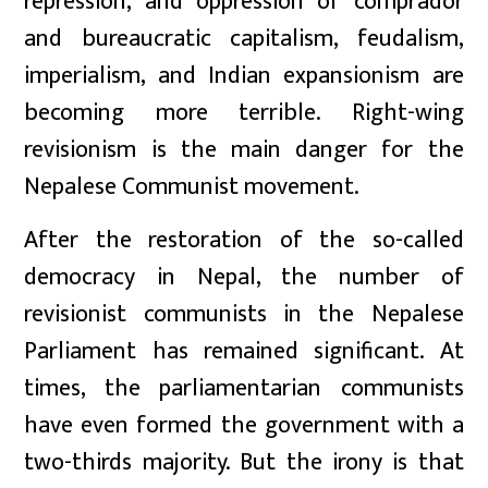
repression, and oppression of comprador
and bureaucratic capitalism, feudalism,
imperialism, and Indian expansionism are
becoming more terrible. Right-wing
revisionism is the main danger for the
Nepalese Communist movement.
After the restoration of the so-called
democracy in Nepal, the number of
revisionist communists in the Nepalese
Parliament has remained significant. At
times, the parliamentarian communists
have even formed the government with a
two-thirds majority. But the irony is that