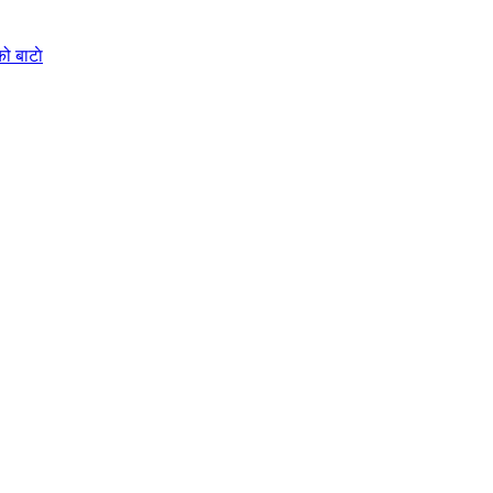
ो बाटाे