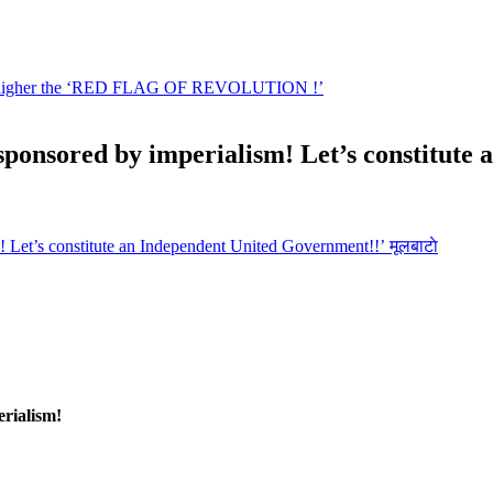
s sponsored by imperialism! Let’s constitut
मूलबाटाे
erialism!