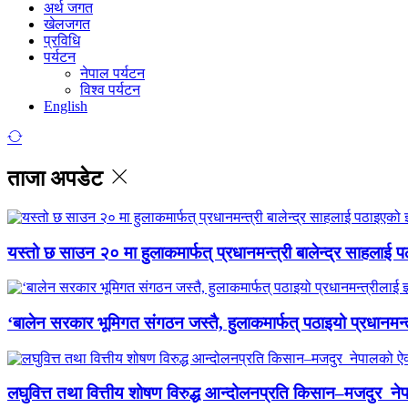
अर्थ जगत
खेलजगत
प्रविधि
पर्यटन
नेपाल पर्यटन
विश्व पर्यटन
English
ताजा अपडेट
यस्तो छ साउन २० मा हुलाकमार्फत् प्रधानमन्त्री बालेन्द्र साहलाई प
‘बालेन सरकार भूमिगत संगठन जस्तै, हुलाकमार्फत् पठाइयो प्रधानमन्
लघुवित्त तथा वित्तीय शोषण विरुद्ध आन्दोलनप्रति किसान–मजदुर नेप