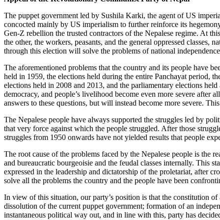
The puppet government led by Sushila Karki, the agent of US imperial
concocted mainly by US imperialism to further reinforce its hegemony i
Gen-Z rebellion the trusted contractors of the Nepalese regime. At thi
the other, the workers, peasants, and the general oppressed classes, nati
through this election will solve the problems of national independenc
The aforementioned problems that the country and its people have been
held in 1959, the elections held during the entire Panchayat period, 
elections held in 2008 and 2013, and the parliamentary elections held
democracy, and people’s livelihood become even more severe after all 
answers to these questions, but will instead become more severe. This i
The Nepalese people have always supported the struggles led by politic
that very force against which the people struggled. After those strugg
struggles from 1950 onwards have not yielded results that people ex
The root cause of the problems faced by the Nepalese people is the re
and bureaucratic bourgeoisie and the feudal classes internally. This sta
expressed in the leadership and dictatorship of the proletariat, after c
solve all the problems the country and the people have been confrontin
In view of this situation, our party’s position is that the constitution 
dissolution of the current puppet government; formation of an indepen
instantaneous political way out, and in line with this, party has decide