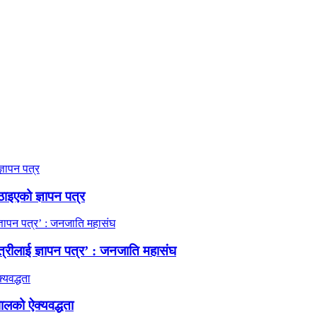
ठाइएको ज्ञापन पत्र
त्रीलाई ज्ञापन पत्र’ : जनजाति महासंघ
ालको ऐक्यवद्धता