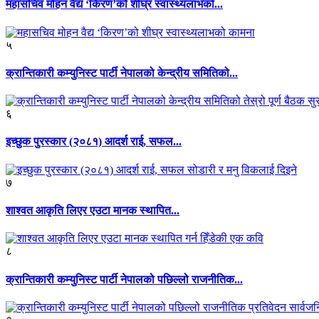
महासचिव मोहन वैद्य ‘किरण’को शीघ्र स्वास्थ्यलाभको...
५
क्रान्तिकारी कम्युनिस्ट पार्टी नेपालको केन्द्रीय समितिको...
६
इच्छुक पुरस्कार (२०८१) आदर्श राई, सफल...
७
शाश्वत आकृति लिएर एउटा मानक स्थापित...
८
क्रान्तिकारी कम्युनिस्ट पार्टी नेपालको पछिल्लो राजनीतिक...