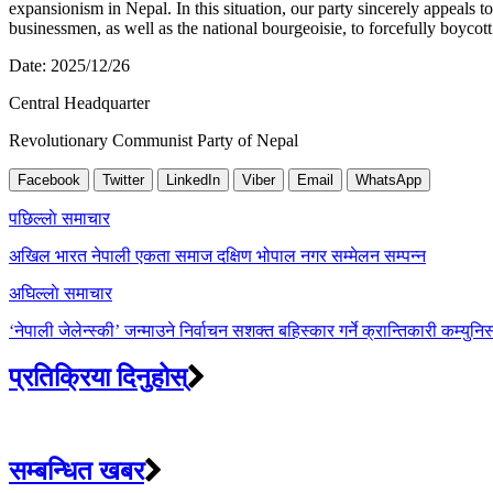
expansionism in Nepal. In this situation, our party sincerely appeals to
businessmen, as well as the national bourgeoisie, to forcefully boyc
Date: 2025/12/26
Central Headquarter
Revolutionary Communist Party of Nepal
Facebook
Twitter
LinkedIn
Viber
Email
WhatsApp
Post
पछिल्लाे समाचार
navigation
अखिल भारत नेपाली एकता समाज दक्षिण भोपाल नगर सम्मेलन सम्पन्न
अघिल्लाे समाचार
‘नेपाली जेलेन्स्की’ जन्माउने निर्वाचन सशक्त बहिस्कार गर्ने क्रान्तिकारी कम्युनिस
प्रतिक्रिया दिनुहोस्
सम्बन्धित खबर