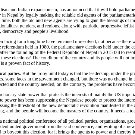
ism and Indian expansionism, has announced that it will hold parliamen
n Nepal by legally making the reliable old agents of the parliamentaria
s time, both the old and new agents are vying to gain the blessings of 
onalities, genders, and regions, along with patriotic, progressive leftist
e, democracy and people’s livelihood.
 facing for a long time have remained unresolved, not because there wer
the referendum held in 1980, the parliamentary elections held under the
 after the founding of the Federal Republic of Nepal in 2015 fail to re
these elections? The condition of the country and its people will not i
s a proven fact of history.
al parties. But the irony until today is that the leadership, under the
les, some faces in the government changed, but there was no change in t
pected and the country needed; on the contrary, the problems have beco
actionary state power that protects the interests of mainly the US impe
te power has been suppressing the Nepalese people to protect the interest
rossing the threshold of the new democratic revolution manifested in the d
g, and the people will become the masters of the country. It needs a to
of a national political conference of all political parties, organizations
dent united government from the said conference; and writing of a new 
d to boycott this election, for it brings the agents to power and thereby