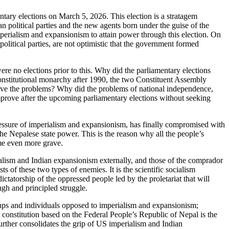
tary elections on March 5, 2026. This election is a stratagem
n political parties and the new agents born under the guise of the
imperialism and expansionism to attain power through this election. On
 political parties, are not optimistic that the government formed
e no elections prior to this. Why did the parliamentary elections
 constitutional monarchy after 1990, the two Constituent Assembly
solve the problems? Why did the problems of national independence,
mprove after the upcoming parliamentary elections without seeking
 pressure of imperialism and expansionism, has finally compromised with
he Nepalese state power. This is the reason why all the people’s
me even more grave.
rialism and Indian expansionism externally, and those of the comprador
s of these two types of enemies. It is the scientific socialism
ictatorship of the oppressed people led by the proletariat that will
ugh and principled struggle.
, groups and individuals opposed to imperialism and expansionism;
constitution based on the Federal People’s Republic of Nepal is the
 further consolidates the grip of US imperialism and Indian