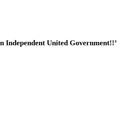
e an Independent United Government!!’