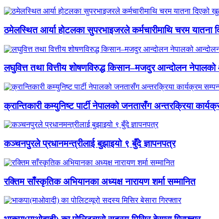
ठमेलस्थित आर्या होटलका सुपरभाइजरले कर्मचारीमाथि चरम यातना 
लघुवित्त तथा वित्तीय शोषणविरुद्ध किसान–मजदुर आन्दोलन नेपालको आ
क्रान्तिकारी कम्युनिष्ट पार्टी नेपालको जनतासँग अन्तरक्रिया कार्यक्
कञ्चनपुरले प्रधानमन्त्रीलाई बुझाइयो ९ बुँदे ज्ञापनपत्र
रक्तिम साँस्कृतिक अभियानका अध्यक्ष नारायण शर्मा सम्मानित