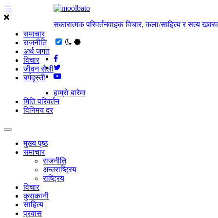
सकारात्मक परिवर्तनवाहक विचार, कला/साहित्य र सत्य खवरक
समाचार
राजनीति
अर्थ जगत
विचार
जीवन सैली
बर्गदृस्ती
हाम्राे बारेमा
मिति परिवर्तन
विनिमय दर
मुख्य पृष्ठ
समाचार
राजनीति
अन्तराष्ट्रिय
राष्ट्रिय
विचार
कुराकानी
साहित्य
प्रवास