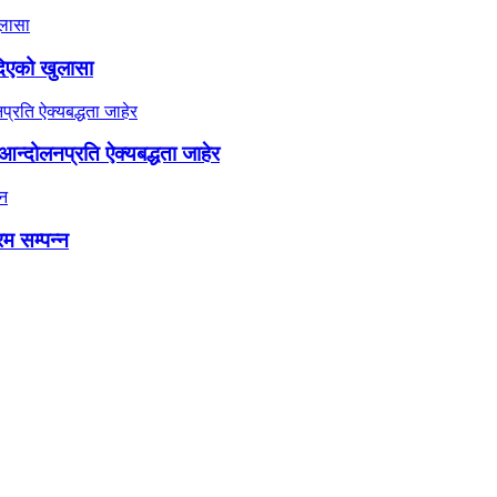
दिएको खुलासा
न्दोलनप्रति ऐक्यबद्धता जाहेर
रम सम्पन्न