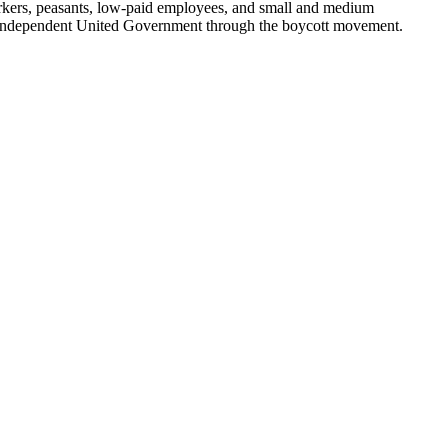
re workers, peasants, low-paid employees, and small and medium
 an Independent United Government through the boycott movement.