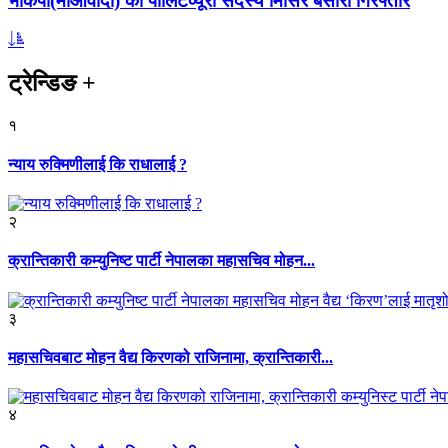
भाकपा(माओवादी) का पोलिटव्यूरो सदस्य मिसिर बेसारा गिरफ्तार
ट्रेन्डिङ
+
१
न्याय रुक्मिणीलाई कि राधालाई ?
२
क्रान्तिकारी कम्युनिष्ट पार्टी नेपालका महासचिव मोहन...
३
महासचिवबाट मोहन वैद्य किरणको राजिनामा, क्रान्तिकारी...
४