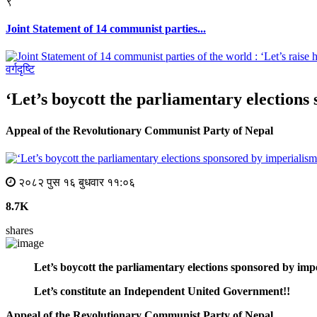
९
Joint Statement of 14 communist parties...
वर्गदृष्टि
‘Let’s boycott the parliamentary election
Appeal of the Revolutionary Communist Party of Nepal
२०८२ पुस १६ बुधवार ११:०६
8.7K
shares
Let’s boycott the parliamentary elections sponsored by imp
Let’s constitute an Independent United Government!!
Appeal of the Revolutionary Communist Party of Nepal