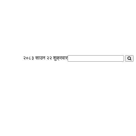
२०८३ साउन २२ शुक्रवार