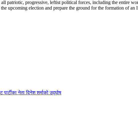
 all patriotic, progressive, leftist political forces, including the enti
ott the upcoming election and prepare the ground for the formation of
्ट पार्टीका नेता दिनेश शर्माको उद्घोष