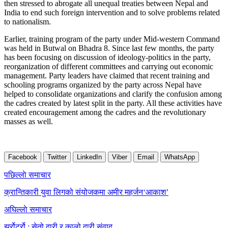
then stressed to abrogate all unequal treaties between Nepal and
India to end such foreign intervention and to solve problems related
to nationalism.
Earlier, training program of the party under Mid-western Command
was held in Butwal on Bhadra 8. Since last few months, the party
has been focusing on discussion of ideology-politics in the party,
reorganization of different committees and carrying out economic
management. Party leaders have claimed that recent training and
schooling programs organized by the party across Nepal have
helped to consolidate organizations and clarify the confusion among
the cadres created by latest split in the party. All these activities have
created encouragement among the cadres and the revolutionary
masses as well.
Facebook
Twitter
LinkedIn
Viber
Email
WhatsApp
Post
पछिल्लाे समाचार
navigation
क्रान्तिकारी युवा लिगको संयोजकमा अमीर महर्जन‘आकाश’
अघिल्लाे समाचार
झर्रोटर्रो : सेतो दारी र कालो दारी संवाद