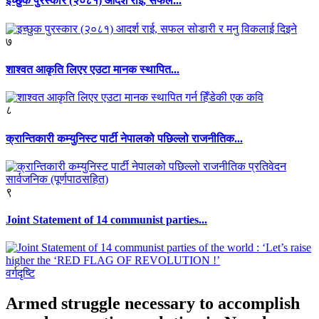
इच्छुक पुरस्कार (२०८१) आदर्श राई, सफल...
७
शाश्वत आकृति लिएर एउटा मानक स्थापित...
८
क्रान्तिकारी कम्युनिस्ट पार्टी नेपालको पछिल्लो राजनीतिक...
९
Joint Statement of 14 communist parties...
वर्गदृष्टि
Armed struggle necessary to accomplish