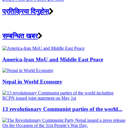
प्रतिक्रिया दिनुहोस्
सम्बन्धित खबर
America-Iran MoU and Middle East Peace
Nepal in World Economy
13 revolutionary Communist parties of the world...