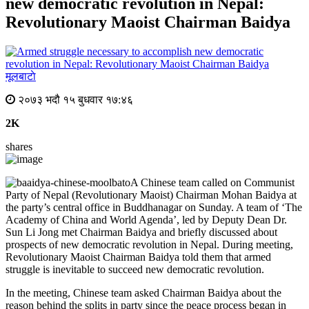
new democratic revolution in Nepal:
Revolutionary Maoist Chairman Baidya
मूलबाटाे
२०७३ भदौ १५ बुधवार १७:४६
2K
shares
A Chinese team called on Communist
Party of Nepal (Revolutionary Maoist) Chairman Mohan Baidya at
the party’s central office in Buddhanagar
on Sunday
. A team of ‘The
Academy of China and World Agenda’, led by Deputy Dean Dr.
Sun Li Jong met Chairman Baidya and briefly discussed about
prospects of new democratic revolution in Nepal. During meeting,
Revolutionary Maoist Chairman Baidya told them that armed
struggle is inevitable to succeed new democratic revolution.
In the meeting, Chinese team asked Chairman Baidya about the
reason behind the splits in party since the peace process began in