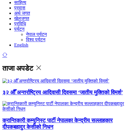
साहित्य
प्रवास
अर्थ जगत
खेलजगत
प्रविधि
पर्यटन
नेपाल पर्यटन
विश्व पर्यटन
English
ताजा अपडेट
३२ औँ अन्तर्राष्ट्रिय आदिवासी दिवसमा ‘जातीय मुक्तिको विमर्श’
क्रान्तिकारी कम्युनिस्ट पार्टी नेपालका केन्द्रीय सल्लाहकार
दीपकबहादुर केसीको निधन