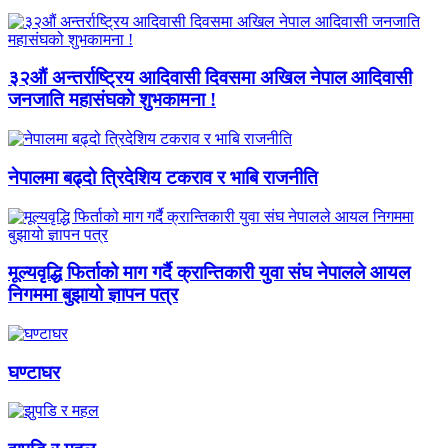
३२औं अन्तर्राष्ट्रिय आदिवासी दिवसमा अखिल नेपाल आदिवासी
जनजाति महासंघको शुभकामना !
नेपालमा बढ्दो त्रिदेशिय टकराव र भाबि राजनीति
मूल्यवृद्धि फिर्ताको माग गर्दै क्रान्तिकारी युवा संघ नेपालले आयल
निगममा बुझायो ज्ञापन पत्र
घण्टाघर