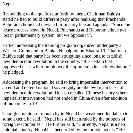
Nepal.
Responding to the queries put forth by them, Chairman Baidya
stated he had to build different party after realizing that Prachanda-
Baburam clique had deviated from party line and agenda. “Since the
peace process began in Nepal, Prachanda and Baburam clique got
lost in parliamentary system, but we oppose it.”.
Earlier, addressing the training program organized under party’s
Western Command in Banke, Nepalgunj on Bhadra 10, Chairman
Baidya said that party has been struggling since long to establish
new democratic revolution in the country. “It is certain that
oppressed class will triumph over the oppressors in such revolution,”
he pledged.
Addressing the program, he said to bring imperialist intervention to
an end and defend national sovereignty are the two main tasks of
new democratic revolution. He also recalled Chinese history where
imperialist intervention had not ended in China even after abolition
of monarchy in 1911.
Though abolition of monarchy in Nepal has weakened feudalism to
some extent, he said, “Nepal has still been ruled by the puppets of
foreign reactionaries.” He further said, “Currently, Nepal is a neo-
colonial country. Nepal has been ruled by the foreign agents.” He