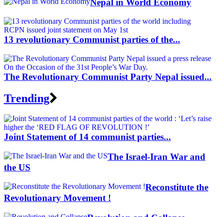
Nepal in World Economy
13 revolutionary Communist parties of the...
The Revolutionary Communist Party Nepal issued...
Trending
Joint Statement of 14 communist parties...
The Israel-Iran War and
the US
Reconstitute the
Revolutionary Movement !