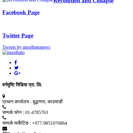
Revolution and Collapse
Facebook Page
Twitter Page
Tweets by moolbatonews
वर्गदृष्टि मिडिया प्रा. लि.
प्रधान कार्यालय :
बुद्धनगर, काठमाडाैं
सम्पर्क फाेन :
01-4785763
सम्पर्क मार्केटिङ :
+977-9851076864