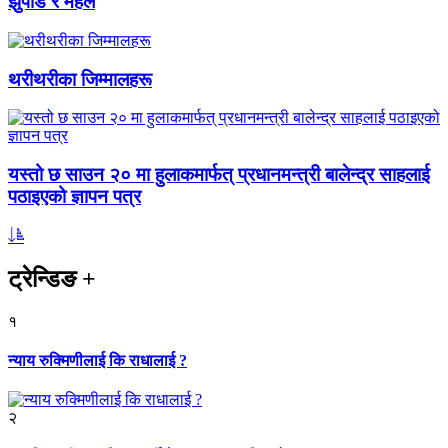
झुपडि र महल
थरीथरीका जिम्मालहरू
यस्तो छ साउन २० मा हुलाकमार्फत् प्रधानमन्त्री बालेन्द्र साहलाई
पठाइएको ज्ञापन पत्र
ट्रेन्डिङ
+
१
न्याय रुक्मिणीलाई कि राधालाई ?
२