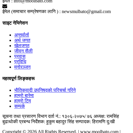
ईमेल :
info@moolbato.com
ईमेल (समाचार सम्प्रेषणका लागि ) :
newsmulbato@gmail.com
साइट नेभिगेसन
अन्तर्वार्ता
अर्थ जगत
खेलजगत
जीवन सैली
प्रवास
प्रविधि
मनोरञ्जन
महत्वपूर्ण लिङ्कहरू
भाैतिकवादी उपनिषद्काे परिचर्चा गरिने
हाम्राे बारेमा
हाम्राे टिम
सम्पर्क
सूचना तथा प्रसारण विभाग दर्ता नं.: १३०६-२०७५/ ७६
अध्यक्ष: रामसिंह
बुढाथाेकी
प्रबन्ध निर्देशक: हुकुम बहादुर सिंह
सम्पादक: हिरामणि दु:खी
Copyright © 2026 All Rights Reserved. | www.moolbato.com |