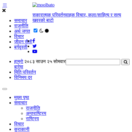
सकारात्मक परिवर्तनवाहक विचार, कला/साहित्य र सत्य
खवरको बाटाे
समाचार
राजनीति
अर्थ जगत
विचार
जीवन सैली
बर्गदृस्ती
हाम्राे
२०८३ साउन २५ सोमवार
बारेमा
मिति परिवर्तन
विनिमय दर
मुख्य पृष्ठ
समाचार
राजनीति
अन्तराष्ट्रिय
राष्ट्रिय
विचार
कुराकानी