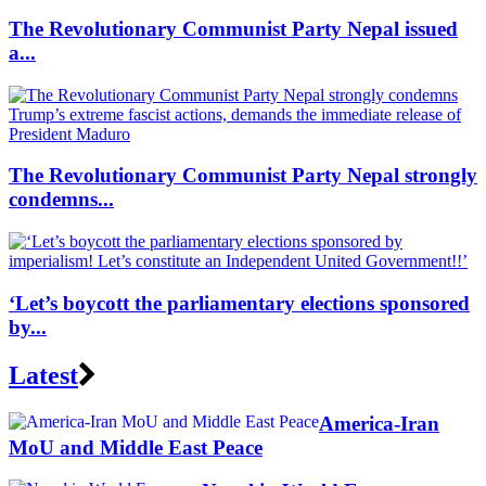
The Revolutionary Communist Party Nepal issued
a...
The Revolutionary Communist Party Nepal strongly
condemns...
‘Let’s boycott the parliamentary elections sponsored
by...
Latest
America-Iran
MoU and Middle East Peace