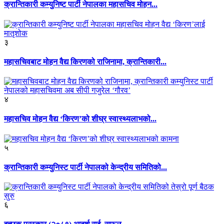
क्रान्तिकारी कम्युनिष्ट पार्टी नेपालका महासचिव मोहन...
३
महासचिवबाट मोहन वैद्य किरणको राजिनामा, क्रान्तिकारी...
४
महासचिव मोहन वैद्य ‘किरण’को शीघ्र स्वास्थ्यलाभको...
५
क्रान्तिकारी कम्युनिस्ट पार्टी नेपालको केन्द्रीय समितिको...
६