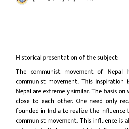
Historical presentation of the subject:
The communist movement of Nepal has
communist movement. This inspiration is
Nepal are extremely similar. The basis on
close to each other. One need only re
founded in India to realize the influen
communist movement. This influence is als