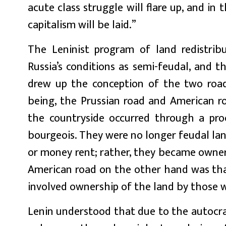
acute class struggle will flare up, and i
capitalism will be laid.”
The Leninist program of land redistrib
Russia’s conditions as semi-feudal, and t
drew up the conception of the two road
being, the Prussian road and American ro
the countryside occurred through a pro
bourgeois. They were no longer feudal lan
or money rent; rather, they became owner
American road on the other hand was that
involved ownership of the land by those wh
Lenin understood that due to the autocrat