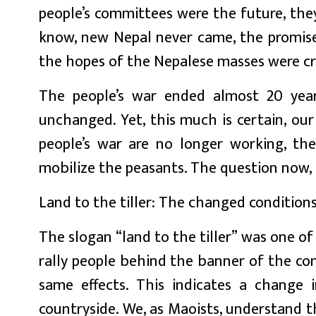
people’s committees were the future, the
know, new Nepal never came, the promise
the hopes of the Nepalese masses were c
The people’s war ended almost 20 yea
unchanged. Yet, this much is certain, ou
people’s war are no longer working, the
mobilize the peasants. The question now, 
Land to the tiller: The changed condition
The slogan “land to the tiller” was one o
rally people behind the banner of the co
same effects. This indicates a change 
countryside. We, as Maoists, understand t