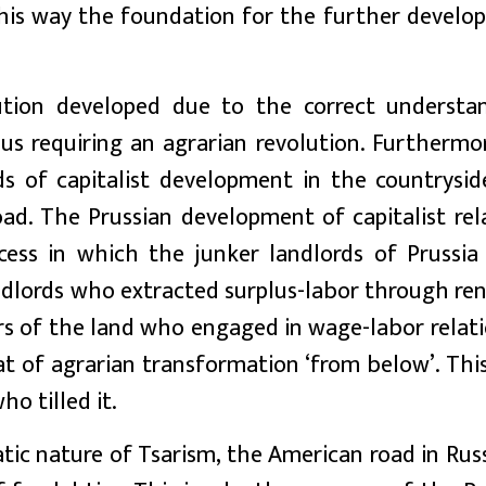
n this way the foundation for the further devel
ution developed due to the correct understa
hus requiring an agrarian revolution. Furthermo
s of capitalist development in the countrysid
ad. The Prussian development of capitalist rela
cess in which the junker landlords of Prussi
dlords who extracted surplus-labor through ren
s of the land who engaged in wage-labor relati
 of agrarian transformation ‘from below’. This
o tilled it.
ic nature of Tsarism, the American road in Rus