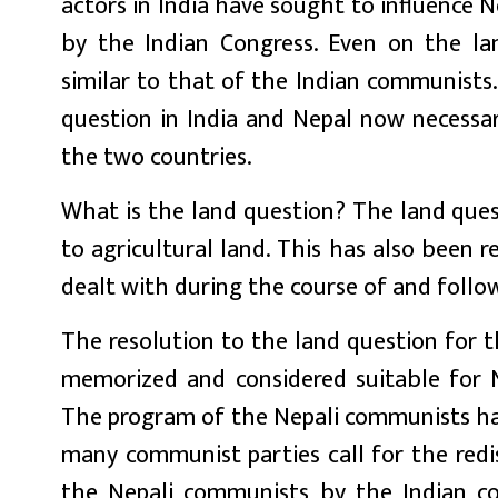
actors in India have sought to influence 
by the Indian Congress. Even on the la
similar to that of the Indian communists.
question in India and Nepal now necessar
the two countries.
What is the land question? The land quest
to agricultural land. This has also been 
dealt with during the course of and follow
The resolution to the land question for
memorized and considered suitable for N
The program of the Nepali communists has 
many communist parties call for the redi
the Nepali communists by the Indian c