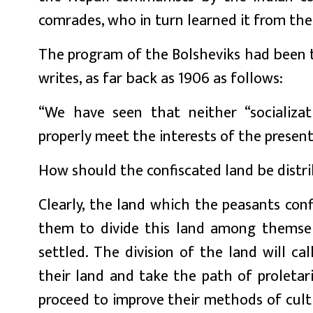
comrades, who in turn learned it from the
The program of the Bolsheviks had been th
writes, as far back as 1906 as follows:
“We have seen that neither “socializati
properly meet the interests of the present
How should the confiscated land be distr
Clearly, the land which the peasants con
them to divide this land among themsel
settled. The division of the land will ca
their land and take the path of proletari
proceed to improve their methods of cultiv