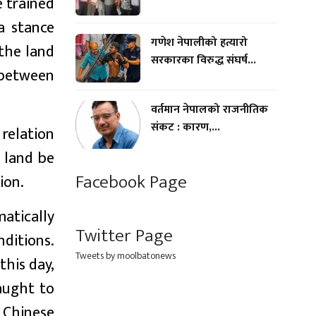
e trained
a stance
गणेश नेपालीको हत्यारो
 the land
सरकारका विरुद्ध संघर्ष...
 between
वर्तमान नेपालको राजनीतिक
संकट : कारण,...
 relation
d land be
Facebook Page
ion.
atically
Twitter Page
ditions.
Tweets by moolbatonews
this day,
aught to
 Chinese