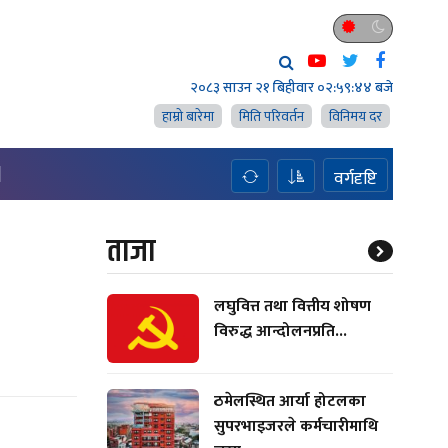
२०८३ साउन २१ बिहीवार
०२:५९:४५ बजे
हाम्राे बारेमा
मिति परिवर्तन
विनिमय दर
H
वर्गदृष्टि
ताजा
लघुवित्त तथा वित्तीय शोषण
विरुद्ध आन्दोलनप्रति...
ठमेलस्थित आर्या होटलका
सुपरभाइजरले कर्मचारीमाथि