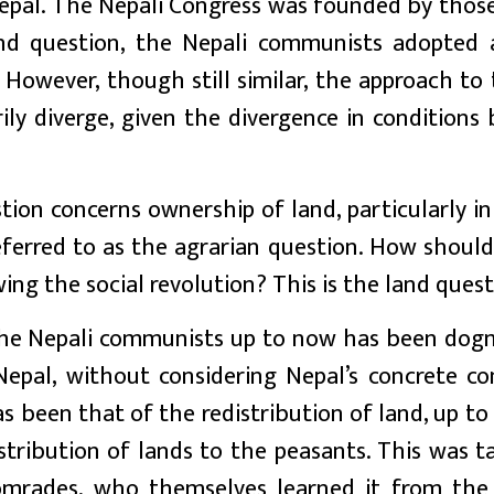
Nepal. The Nepali Congress was founded by thos
nd question, the Nepali communists adopted 
 However, though still similar, the approach to
ily diverge, given the divergence in conditions
ion concerns ownership of land, particularly in
referred to as the agrarian question. How shoul
ing the social revolution? This is the land quest
 the Nepali communists up to now has been dogm
epal, without considering Nepal’s concrete con
been that of the redistribution of land, up to 
stribution of lands to the peasants. This was t
omrades, who themselves learned it from the