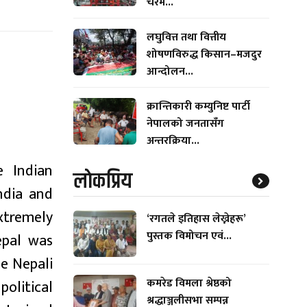
चरम...
लघुवित्त तथा वित्तीय
शोषणविरुद्ध किसान–मजदुर
आन्दोलन...
क्रान्तिकारी कम्युनिष्ट पार्टी
नेपालको जनतासँग
अन्तरक्रिया...
e Indian
लाेकप्रिय
ndia and
extremely
‘रगतले इतिहास लेख्नेहरू’
पुस्तक विमोचन एवं...
epal was
e Nepali
कमरेड विमला श्रेष्ठको
political
श्रद्धाञ्जलीसभा सम्पन्न