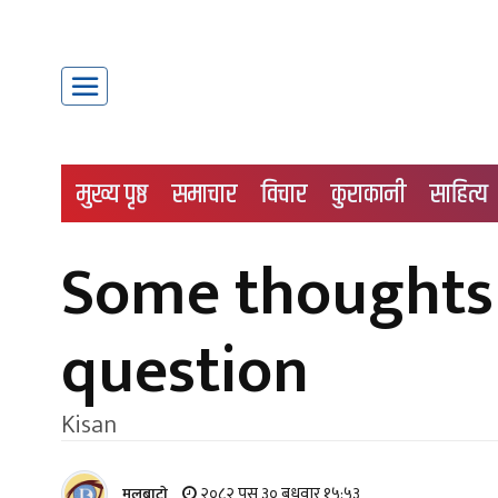
मुख्य पृष्ठ
समाचार
विचार
कुराकानी
साहित्य
Some thoughts 
question
Kisan
२०८२ पुस ३० बुधवार १५:५३
मूलबाटाे