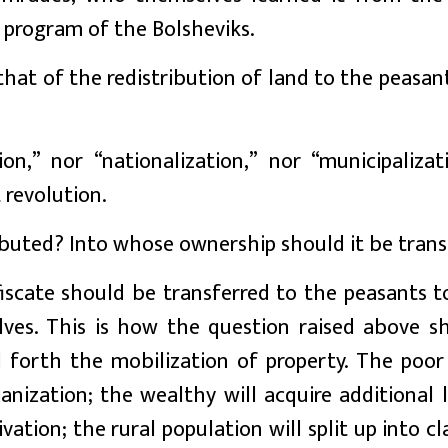
 program of the Bolsheviks.
at of the redistribution of land to the peasant
on,” nor “nationalization,” nor “municipalizat
 revolution.
ibuted? Into whose ownership should it be trans
fiscate should be transferred to the peasants t
ves. This is how the question raised above s
ll forth the mobilization of property. The poor 
anization; the wealthy will acquire additional
ation; the rural population will split up into cl