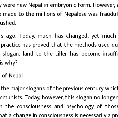
y were new Nepal in embryonic form. However, a
 made to the millions of Nepalese was fraudul
rushed.
rs ago. Today, much has changed, yet much
r practice has proved that the methods used du
 slogan, land to the tiller has become insuffi
is why?
s of Nepal
f the major slogans of the previous century whi
mmunists. Today, however, this slogan no longer
in the consciousness and psychology of thos
hat a change in consciousness is necessarily a p