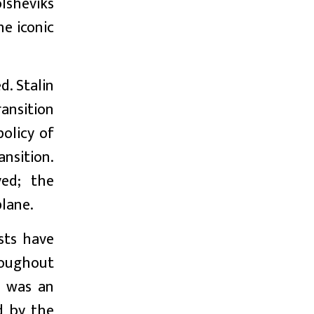
olsheviks
he iconic
d. Stalin
ransition
policy of
ansition.
ved; the
plane.
sts have
hroughout
r was an
d by the