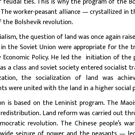
 feudal ties. This is why the program of the B
. The worker-peasant alliance — crystallized in t
 the Bolshevik revolution.
alism, the question of land was once again raise
in the Soviet Union were appropriate for the t
Economic Policy. He led the initiation of the 
as a class and soviet society entered socialist tr
zation, the socialization of land was achie
ts were united with the land in a higher social 
on is based on the Leninist program. The Maoi
f redistribution. Land reform was carried out t
ocratic revolution. The Chinese people’s wa
ea-wide seizure of power and the peasants — le