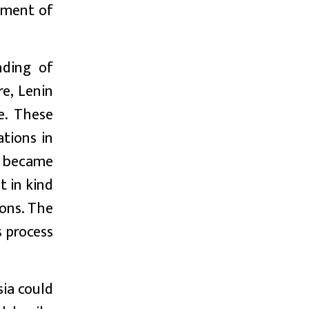
opment of
nding of
re, Lenin
e. These
tions in
a became
t in kind
ons. The
 process
sia could