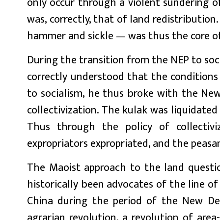
only occur through a violent sundering of
was, correctly, that of land redistribution
hammer and sickle — was thus the core of
During the transition from the NEP to soci
correctly understood that the conditions 
to socialism, he thus broke with the New 
collectivization. The kulak was liquidated 
Thus through the policy of collectivi
expropriators expropriated, and the peasan
The Maoist approach to the land questi
historically been advocates of the line o
China during the period of the New Dem
agrarian revolution, a revolution of ar