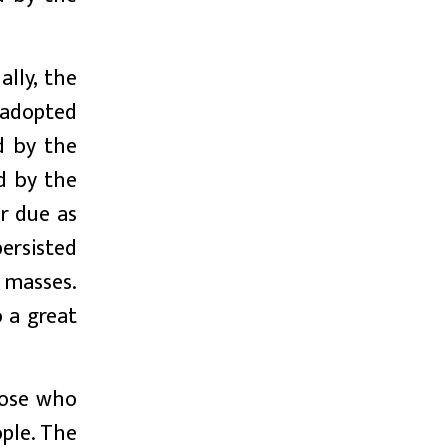
ally, the
 adopted
ed by the
d by the
r due as
ersisted
 masses.
 a great
hose who
ople. The