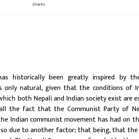
shares
 historically been greatly inspired by th
 only natural, given that the conditions of I
 which both Nepali and Indian society exist are 
call the fact that the Communist Party of N
ce the Indian communist movement has had on th
o due to another factor; that being, that the 