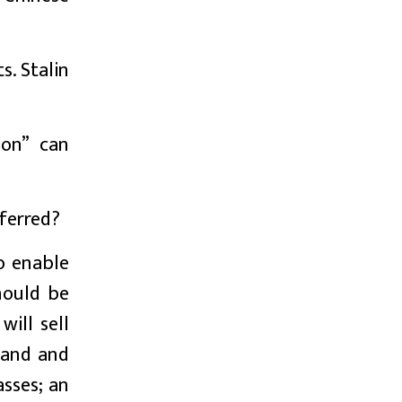
s. Stalin
ion” can
ferred?
o enable
hould be
will sell
 land and
asses; an