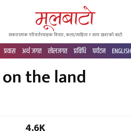
सकारात्मक परिवर्तनवाहक विचार, कला/साहित्य र सत्य खवरको बाटाे
प्रवास
अर्थ जगत
खेलजगत
प्रविधि
पर्यटन
ENGLIS
on the land
4.6K