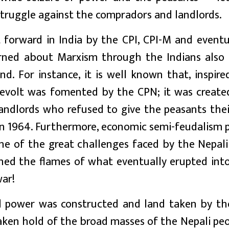
 struggle against the compradors and landlords.
 forward in India by the CPI, CPI-M and eventu
rned about Marxism through the Indians also
and. For instance, it is well known that, inspir
revolt was fomented by the CPN; it was create
andlords who refused to give the peasants thei
 1964. Furthermore, economic semi-feudalism p
ne of the great challenges faced by the Nepali
ed the flames of what eventually erupted into
war!
ual power was constructed and land taken by t
taken hold of the broad masses of the Nepali pe