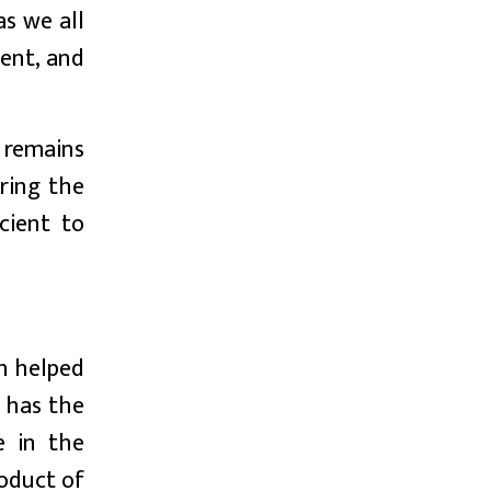
s we all
ent, and
 remains
ring the
cient to
ch helped
 has the
e in the
roduct of