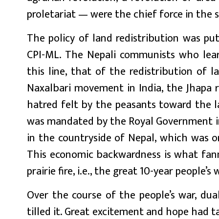
proletariat — were the chief force in the
The policy of land redistribution was put
CPI-ML. The Nepali communists who lea
this line, that of the redistribution of l
Naxalbari movement in India, the Jhapa 
hatred felt by the peasants toward the l
was mandated by the Royal Government in
in the countryside of Nepal, which was o
This economic backwardness is what fann
prairie fire, i.e., the great 10-year people’s 
Over the course of the people’s war, d
tilled it. Great excitement and hope had 