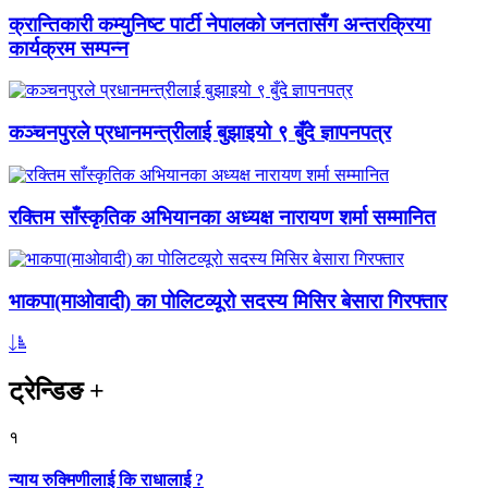
क्रान्तिकारी कम्युनिष्ट पार्टी नेपालको जनतासँग अन्तरक्रिया
कार्यक्रम सम्पन्न
कञ्चनपुरले प्रधानमन्त्रीलाई बुझाइयो ९ बुँदे ज्ञापनपत्र
रक्तिम साँस्कृतिक अभियानका अध्यक्ष नारायण शर्मा सम्मानित
भाकपा(माओवादी) का पोलिटव्यूरो सदस्य मिसिर बेसारा गिरफ्तार
ट्रेन्डिङ
+
१
न्याय रुक्मिणीलाई कि राधालाई ?