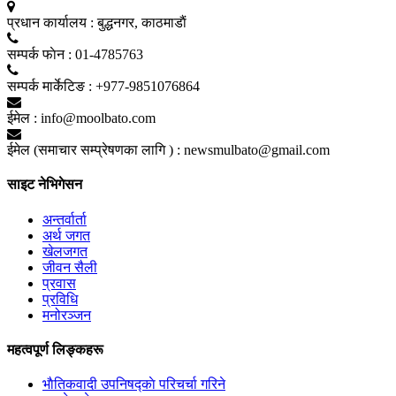
प्रधान कार्यालय :
बुद्धनगर, काठमाडाैं
सम्पर्क फाेन :
01-4785763
सम्पर्क मार्केटिङ :
+977-9851076864
ईमेल :
info@moolbato.com
ईमेल (समाचार सम्प्रेषणका लागि ) :
newsmulbato@gmail.com
साइट नेभिगेसन
अन्तर्वार्ता
अर्थ जगत
खेलजगत
जीवन सैली
प्रवास
प्रविधि
मनोरञ्जन
महत्वपूर्ण लिङ्कहरू
भाैतिकवादी उपनिषद्काे परिचर्चा गरिने