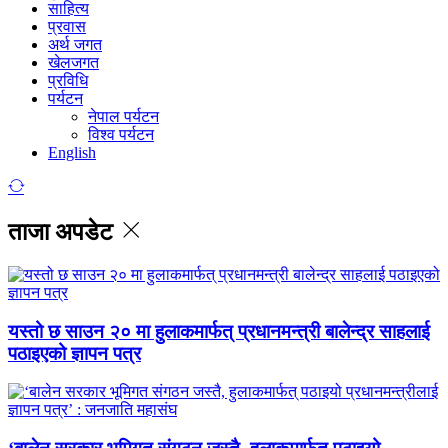
साहित्य
प्रवास
अर्थ जगत
खेलजगत
प्रविधि
पर्यटन
नेपाल पर्यटन
विश्व पर्यटन
English
ताजा अपडेट
यस्तो छ साउन २० मा हुलाकमार्फत् प्रधानमन्त्री बालेन्द्र साहलाई
पठाइएको ज्ञापन पत्र