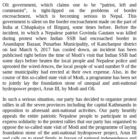
Oli government, which claims one to be “patriot, left and
communist”, is tight-lipped on the problems of border
encroachment, which is becoming serious in Nepal. This
government is silent on the border encroachment made on the part of
India at Chhapkaiya of Birgunj, some times before. Before the
incident, in which a Nepalese patriot Govinda Gautam was killed
during protest when Indian SSB had encroached border in
Anandapur Bazaar, Punarbas Municipality, of Kanchanpur district
on last March 6, 2017 has cooled down, an incident has been
publicised right before the time of Modi’s visit that Indian SSB had
some days before beaten the local people and Nepalese police and
uprooted the wired-fences, the local people of ward number 9 of the
same municipality had erected at their own expense. Also, in the
course of this so-called state visit of Modi, a programme has been set
to jointly lay the foundation stone of unequal and anti-national
hydropower project, Arun III, by Modi and Oli.
In such a serious situation, our party has decided to organise protest
rallies in all the seven provinces including the capital Kathmandu in
opposition to aforesaid anti-national activities. Our party heartily
appeals the entire patriotic Nepalese people to participate in and
express solidarity to the protest rallies that our party has organised to
oppose the so-called state visit of Modi and the programme of laying
foundation stone of the anti-national hydropower project, Arun III
and calls on to stand firmly in favour of national independence and