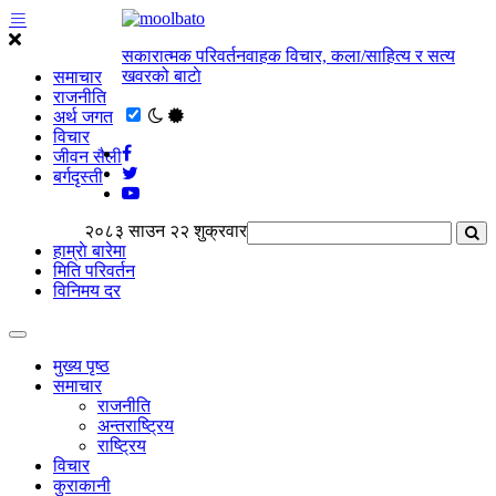
सकारात्मक परिवर्तनवाहक विचार, कला/साहित्य र सत्य
खवरको बाटाे
समाचार
राजनीति
अर्थ जगत
विचार
जीवन सैली
बर्गदृस्ती
२०८३ साउन २२ शुक्रवार
हाम्राे बारेमा
मिति परिवर्तन
विनिमय दर
मुख्य पृष्ठ
समाचार
राजनीति
अन्तराष्ट्रिय
राष्ट्रिय
विचार
कुराकानी