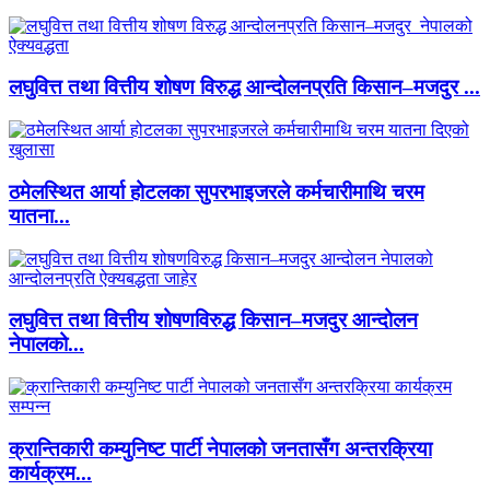
लघुवित्त तथा वित्तीय शोषण विरुद्ध आन्दोलनप्रति किसान–मजदुर ...
ठमेलस्थित आर्या होटलका सुपरभाइजरले कर्मचारीमाथि चरम
यातना...
लघुवित्त तथा वित्तीय शोषणविरुद्ध किसान–मजदुर आन्दोलन
नेपालको...
क्रान्तिकारी कम्युनिष्ट पार्टी नेपालको जनतासँग अन्तरक्रिया
कार्यक्रम...