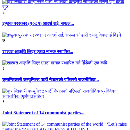
६
इच्छुक पुरस्कार (२०८१) आदर्श राई, सफल...
७
शाश्वत आकृति लिएर एउटा मानक स्थापित...
८
क्रान्तिकारी कम्युनिस्ट पार्टी नेपालको पछिल्लो राजनीतिक...
९
Joint Statement of 14 communist parties...