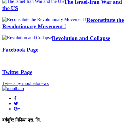
The Israel-Iran War and
the US
Reconstitute the
Revolutionary Movement !
Revolution and Collapse
Facebook Page
Twitter Page
Tweets by moolbatonews
वर्गदृष्टि मिडिया प्रा. लि.