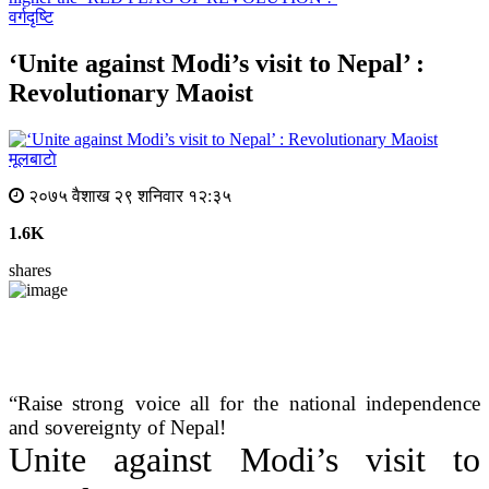
वर्गदृष्टि
‘Unite against Modi’s visit to Nepal’ :
Revolutionary Maoist
मूलबाटाे
२०७५ वैशाख २९ शनिवार १२:३५
1.6K
shares
“Raise strong voice all for the national independence
and sovereignty of Nepal!
Unite against Modi’s visit to