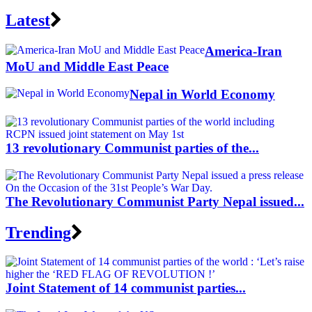
Latest
America-Iran
MoU and Middle East Peace
Nepal in World Economy
13 revolutionary Communist parties of the...
The Revolutionary Communist Party Nepal issued...
Trending
Joint Statement of 14 communist parties...