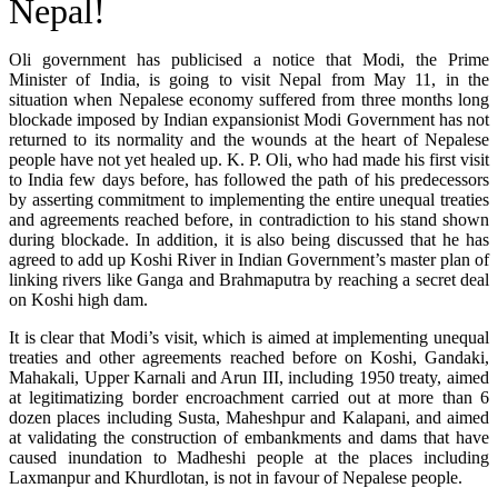
Nepal!
Oli government has publicised a notice that Modi, the Prime
Minister of India, is going to visit Nepal from May 11, in the
situation when Nepalese economy suffered from three months long
blockade imposed by Indian expansionist Modi Government has not
returned to its normality and the wounds at the heart of Nepalese
people have not yet healed up. K. P. Oli, who had made his first visit
to India few days before, has followed the path of his predecessors
by asserting commitment to implementing the entire unequal treaties
and agreements reached before, in contradiction to his stand shown
during blockade. In addition, it is also being discussed that he has
agreed to add up Koshi River in Indian Government’s master plan of
linking rivers like Ganga and Brahmaputra by reaching a secret deal
on Koshi high dam.
It is clear that Modi’s visit, which is aimed at implementing unequal
treaties and other agreements reached before on Koshi, Gandaki,
Mahakali, Upper Karnali and Arun III, including 1950 treaty, aimed
at legitimatizing border encroachment carried out at more than 6
dozen places including Susta, Maheshpur and Kalapani, and aimed
at validating the construction of embankments and dams that have
caused inundation to Madheshi people at the places including
Laxmanpur and Khurdlotan, is not in favour of Nepalese people.