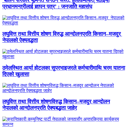
‘बालेन सरकार भूमिगत संगठन जस्तै, हुलाकमार्फत् पठाइयो
प्रधानमन्त्रीलाई ज्ञापन पत्र’ : जनजाति महासंघ
लघुवित्त तथा वित्तीय शोषण विरुद्ध आन्दोलनप्रति किसान–मजदुर
नेपालको ऐक्यवद्धता
ठमेलस्थित आर्या होटलका सुपरभाइजरले कर्मचारीमाथि चरम यातना
दिएको खुलासा
लघुवित्त तथा वित्तीय शोषणविरुद्ध किसान–मजदुर आन्दोलन
नेपालको आन्दोलनप्रति ऐक्यबद्धता जाहेर