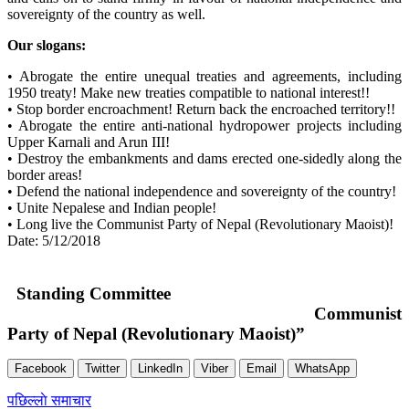
sovereignty of the country as well.
Our slogans:
• Abrogate the entire unequal treaties and agreements, including
1950 treaty! Make new treaties compatible to national interest!!
• Stop border encroachment! Return back the encroached territory!!
• Abrogate the entire anti-national hydropower projects including
Upper Karnali and Arun III!
• Destroy the embankments and dams erected one-sidedly along the
border areas!
• Defend the national independence and sovereignty of the country!
• Unite Nepalese and Indian people!
• Long live the Communist Party of Nepal (Revolutionary Maoist)!
Date: 5/12/2018
Standing Committee
Communist
Party of Nepal (Revolutionary Maoist)”
Facebook
Twitter
LinkedIn
Viber
Email
WhatsApp
Post
पछिल्लाे समाचार