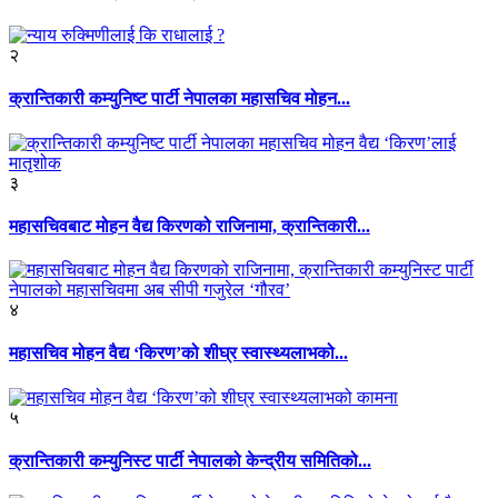
२
क्रान्तिकारी कम्युनिष्ट पार्टी नेपालका महासचिव मोहन...
३
महासचिवबाट मोहन वैद्य किरणको राजिनामा, क्रान्तिकारी...
४
महासचिव मोहन वैद्य ‘किरण’को शीघ्र स्वास्थ्यलाभको...
५
क्रान्तिकारी कम्युनिस्ट पार्टी नेपालको केन्द्रीय समितिको...