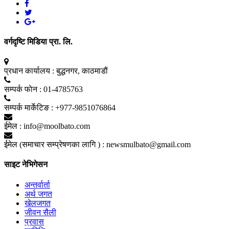
वर्गदृष्टि मिडिया प्रा. लि.
प्रधान कार्यालय :
बुद्धनगर, काठमाडाैं
सम्पर्क फाेन :
01-4785763
सम्पर्क मार्केटिङ :
+977-9851076864
ईमेल :
info@moolbato.com
ईमेल (समाचार सम्प्रेषणका लागि ) :
newsmulbato@gmail.com
साइट नेभिगेसन
अन्तर्वार्ता
अर्थ जगत
खेलजगत
जीवन सैली
प्रवास