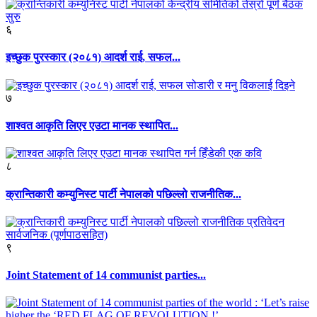
६
इच्छुक पुरस्कार (२०८१) आदर्श राई, सफल...
७
शाश्वत आकृति लिएर एउटा मानक स्थापित...
८
क्रान्तिकारी कम्युनिस्ट पार्टी नेपालको पछिल्लो राजनीतिक...
९
Joint Statement of 14 communist parties...