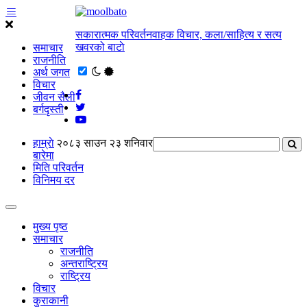
सकारात्मक परिवर्तनवाहक विचार, कला/साहित्य र सत्य
खवरको बाटाे
समाचार
राजनीति
अर्थ जगत
विचार
जीवन सैली
बर्गदृस्ती
हाम्राे
२०८३ साउन २३ शनिवार
बारेमा
मिति परिवर्तन
विनिमय दर
मुख्य पृष्ठ
समाचार
राजनीति
अन्तराष्ट्रिय
राष्ट्रिय
विचार
कुराकानी