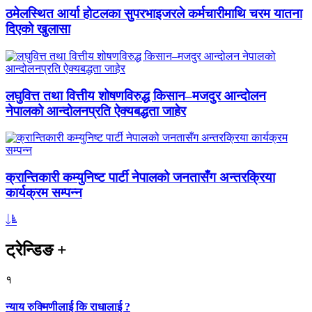
ठमेलस्थित आर्या होटलका सुपरभाइजरले कर्मचारीमाथि चरम यातना
दिएको खुलासा
लघुवित्त तथा वित्तीय शोषणविरुद्ध किसान–मजदुर आन्दोलन
नेपालको आन्दोलनप्रति ऐक्यबद्धता जाहेर
क्रान्तिकारी कम्युनिष्ट पार्टी नेपालको जनतासँग अन्तरक्रिया
कार्यक्रम सम्पन्न
ट्रेन्डिङ
+
१
न्याय रुक्मिणीलाई कि राधालाई ?