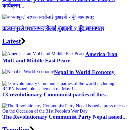
कार्यक्रम...
कञ्चनपुरले प्रधानमन्त्रीलाई बुझाइयो ९ बुँदे ज्ञापनपत्र
Latest
America-Iran
MoU and Middle East Peace
Nepal in World Economy
13 revolutionary Communist parties of the...
The Revolutionary Communist Party Nepal issued...
Trending