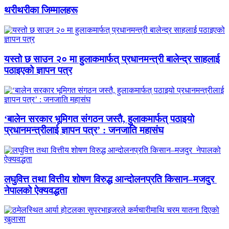
थरीथरीका जिम्मालहरू
यस्तो छ साउन २० मा हुलाकमार्फत् प्रधानमन्त्री बालेन्द्र साहलाई
पठाइएको ज्ञापन पत्र
‘बालेन सरकार भूमिगत संगठन जस्तै, हुलाकमार्फत् पठाइयो
प्रधानमन्त्रीलाई ज्ञापन पत्र’ : जनजाति महासंघ
लघुवित्त तथा वित्तीय शोषण विरुद्ध आन्दोलनप्रति किसान–मजदुर
नेपालको ऐक्यवद्धता