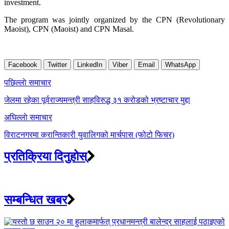
investment.
The program was jointly organized by the CPN (Revolutionary
Maoist), CPN (Maoist) and CPN Masal.
Facebook
Twitter
LinkedIn
Viber
Email
WhatsApp
Post
पछिल्लाे समाचार
navigation
जेलमा रहेका पूर्वराज्यमन्त्री साहविरुद्ध ३१ करोडको भ्रष्टाचार मुद्दा
अघिल्लाे समाचार
विराटनगरमा क्रान्तिकारी युवालिगको मार्चपास (फोटो फिचर)
प्रतिक्रिया दिनुहोस्
सम्बन्धित खबर