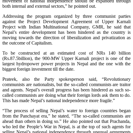
movement of national independence should be expanded through
both internal and external sectors,” he pointed out.
Addressing the program organized by three communist parties
against the Project Development Agreement of Upper Karnali
Project with Indian Multinational Company, GMR, he said that
Nepal’s entire development has been hindered as the country is
moving towards the direction of liberalization and privatization as
the outcome of Capitalism.
To be constructed at an estimated cost of NRs 140 billion
(Rs.87.5billion), the 900-MW Upper Karnali project is one of the
largest hydropower power projects in Nepal and the one with the
biggest foreign investment till the date.
Prateek, also the Party spokesperson said, “Revolutionary
communists are nationalists, but the so-called communists are traitor
and agents. Nepal’s overall progress has been hindered as such so-
called communists are doing what their foreign lords ask them to do.
This has made Nepal’s national independence more fragile.”
“The process of selling Nepal’s water to foreign countries began
from the Panchayat era,” he stated, “The so-called communists are
ahead than others in doing so.” He also pointed out that Prachanda,
who led the People’s War in Nepal, is at the top of such agents for
selling Nepal’s national independence through unequal agreements