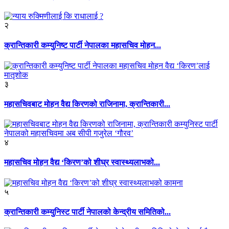
२
क्रान्तिकारी कम्युनिष्ट पार्टी नेपालका महासचिव मोहन...
३
महासचिवबाट मोहन वैद्य किरणको राजिनामा, क्रान्तिकारी...
४
महासचिव मोहन वैद्य ‘किरण’को शीघ्र स्वास्थ्यलाभको...
५
क्रान्तिकारी कम्युनिस्ट पार्टी नेपालको केन्द्रीय समितिको...