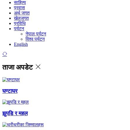
साहित्य
प्रवास
अर्थ जगत
खेलजगत
प्रविधि
पर्यटन
नेपाल पर्यटन
विश्व पर्यटन
English
ताजा अपडेट
घण्टाघर
झुपडि र महल