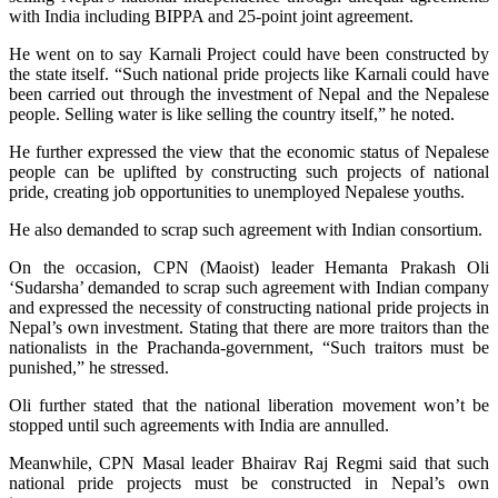
with India including BIPPA and 25-point joint agreement.
He went on to say Karnali Project could have been constructed by
the state itself. “Such national pride projects like Karnali could have
been carried out through the investment of Nepal and the Nepalese
people. Selling water is like selling the country itself,” he noted.
He further expressed the view that the economic status of Nepalese
people can be uplifted by constructing such projects of national
pride, creating job opportunities to unemployed Nepalese youths.
He also demanded to scrap such agreement with Indian consortium.
On the occasion, CPN (Maoist) leader Hemanta Prakash Oli
‘Sudarsha’ demanded to scrap such agreement with Indian company
and expressed the necessity of constructing national pride projects in
Nepal’s own investment. Stating that there are more traitors than the
nationalists in the Prachanda-government, “Such traitors must be
punished,” he stressed.
Oli further stated that the national liberation movement won’t be
stopped until such agreements with India are annulled.
Meanwhile, CPN Masal leader Bhairav Raj Regmi said that such
national pride projects must be constructed in Nepal’s own