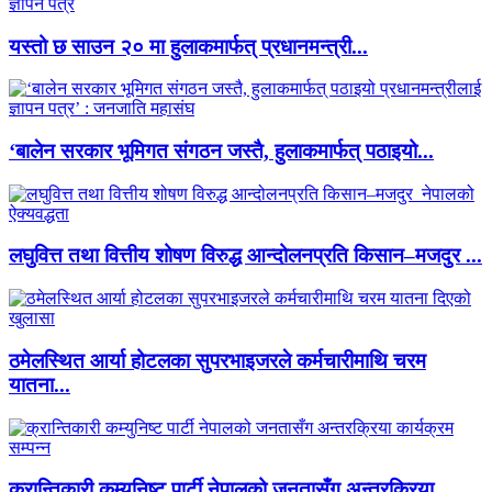
यस्तो छ साउन २० मा हुलाकमार्फत् प्रधानमन्त्री...
‘बालेन सरकार भूमिगत संगठन जस्तै, हुलाकमार्फत् पठाइयो...
लघुवित्त तथा वित्तीय शोषण विरुद्ध आन्दोलनप्रति किसान–मजदुर ...
ठमेलस्थित आर्या होटलका सुपरभाइजरले कर्मचारीमाथि चरम
यातना...
क्रान्तिकारी कम्युनिष्ट पार्टी नेपालको जनतासँग अन्तरक्रिया