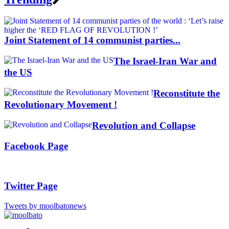
Joint Statement of 14 communist parties...
The Israel-Iran War and
the US
Reconstitute the
Revolutionary Movement !
Revolution and Collapse
Facebook Page
Twitter Page
Tweets by moolbatonews