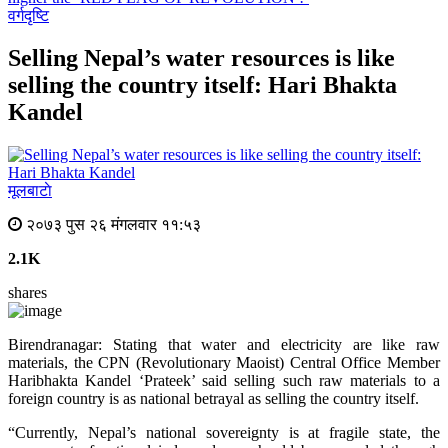
वर्गदृष्टि
Selling Nepal’s water resources is like
selling the country itself: Hari Bhakta
Kandel
मूलबाटाे
२०७३ पुस २६ मंगलवार ११:५३
2.1K
shares
Birendranagar: Stating that water and electricity are like raw
materials, the CPN (Revolutionary Maoist) Central Office Member
Haribhakta Kandel ‘Prateek’ said selling such raw materials to a
foreign country is as national betrayal as selling the country itself.
“Currently, Nepal’s national sovereignty is at fragile state, the