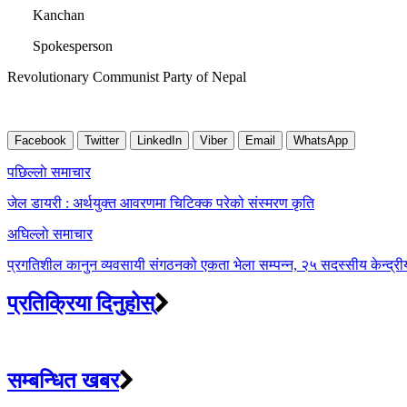
Kanchan
Spokesperson
Revolutionary Communist Party of Nepal
Facebook
Twitter
LinkedIn
Viber
Email
WhatsApp
Post
पछिल्लाे समाचार
navigation
जेल डायरी : अर्थयुक्त आवरणमा चिटिक्क परेको संस्मरण कृति
अघिल्लाे समाचार
प्रगतिशील कानुन व्यवसायी संगठनको एकता भेला सम्पन्न, २५ सदस्सीय केन्द्
प्रतिक्रिया दिनुहोस्
सम्बन्धित खबर