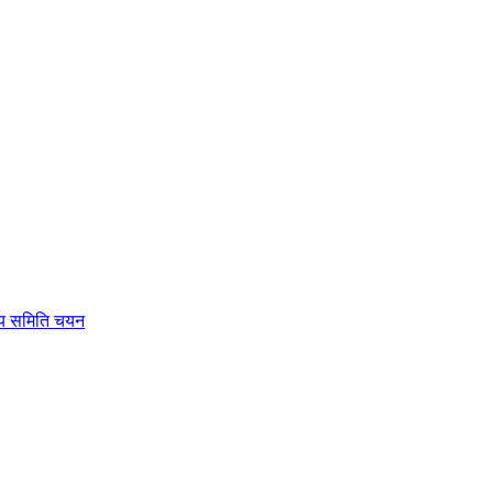
रीय समिति चयन