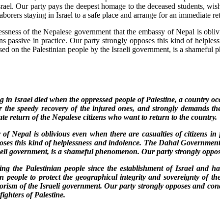
 Israel. Our party pays the deepest homage to the deceased students, wi
aborers staying in Israel to a safe place and arrange for an immediate re
essness of the Nepalese government that the embassy of Nepal is oblivio
ns passive in practice. Our party strongly opposes this kind of helpl
osed on the Palestinian people by the Israeli government, is a shameful
in Israel died when the oppressed people of Palestine, a country occu
r the speedy recovery of the injured ones, and strongly demands the
ate return of the Nepalese citizens who want to return to the country.
of Nepal is oblivious even when there are casualties of citizens in f
oses this kind of helplessness and indolence. The Dahal Government’
raeli government, is a shameful phenomenon. Our party strongly oppose
ring the Palestinian people since the establishment of Israel and ha
ian people to protect the geographical integrity and sovereignty of t
terrorism of the Israeli government. Our party strongly opposes and c
fighters of Palestine.