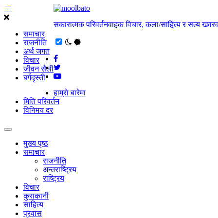
सकारात्मक परिवर्तनवाहक विचार, कला/साहित्य र सत्य खवरक
समाचार
राजनीति
अर्थ जगत
विचार
जीवन सैली
बर्गदृस्ती
हाम्राे बारेमा
मिति परिवर्तन
विनिमय दर
मुख्य पृष्ठ
समाचार
राजनीति
अन्तराष्ट्रिय
राष्ट्रिय
विचार
कुराकानी
साहित्य
प्रवास