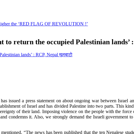
 to return the occupied Palestinian lands’ 
मूलबाटाे
s issued a press statement on about ongoing war between Israel and P
ablishment of Israel and has divided Palestine into two parts. This kind o
ereignty of their land. Imposing violence on the people with the force o
 and condemns it. Also, we strongly demand the Israeli government to r
entioned, “The news has been published that the ten Nepalese student