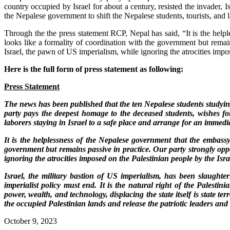
country occupied by Israel for about a century, resisted the invader,
the Nepalese government to shift the Nepalese students, tourists, and l
Through the the press statement RCP, Nepal has said, “It is the helpl
looks like a formality of coordination with the government but remai
Israel, the pawn of US imperialism, while ignoring the atrocities imp
Here is the full form of press statement as following:
Press Statement
The news has been published that the ten Nepalese students studying 
party pays the deepest homage to the deceased students, wishes fo
laborers staying in Israel to a safe place and arrange for an immedi
It is the helplessness of the Nepalese government that the embassy 
government but remains passive in practice. Our party strongly opp
ignoring the atrocities imposed on the Palestinian people by the Is
Israel, the military bastion of US imperialism, has been slaughte
imperialist policy must end. It is the natural right of the Palestin
power, wealth, and technology, displacing the state itself is state 
the occupied Palestinian lands and release the patriotic leaders and 
October 9, 2023