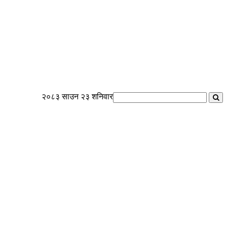
२०८३ साउन २३ शनिवार