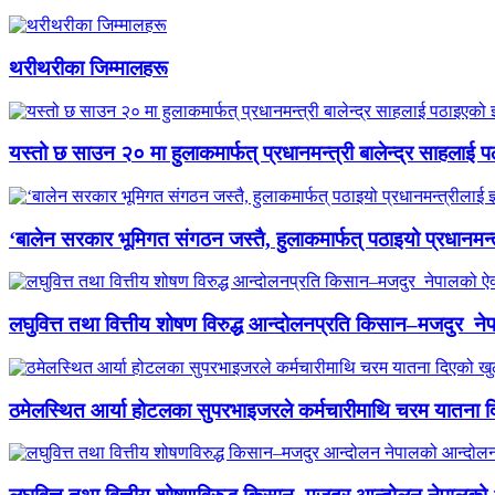
थरीथरीका जिम्मालहरू
यस्तो छ साउन २० मा हुलाकमार्फत् प्रधानमन्त्री बालेन्द्र साहलाई प
‘बालेन सरकार भूमिगत संगठन जस्तै, हुलाकमार्फत् पठाइयो प्रधानमन्
लघुवित्त तथा वित्तीय शोषण विरुद्ध आन्दोलनप्रति किसान–मजदुर नेप
ठमेलस्थित आर्या होटलका सुपरभाइजरले कर्मचारीमाथि चरम यातना 