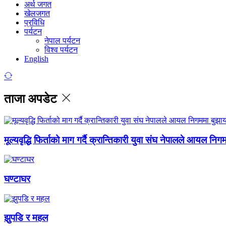
अर्थ जगत
खेलजगत
प्रविधि
पर्यटन
नेपाल पर्यटन
विश्व पर्यटन
English
ताजा अपडेट
मूल्यवृद्धि फिर्ताको माग गर्दै क्रान्तिकारी युवा संघ नेपालले आयल निग
घण्टाघर
झुपडि र महल