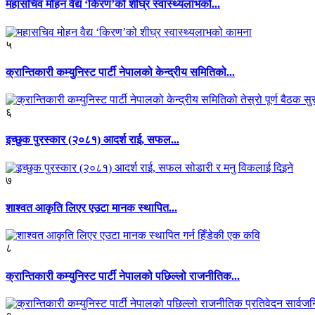
महासचिव मोहन वैद्य ‘किरण’को शीघ्र स्वास्थ्यलाभको...
५
क्रान्तिकारी कम्युनिस्ट पार्टी नेपालको केन्द्रीय समितिको...
६
इच्छुक पुरस्कार (२०८१) आदर्श राई, सफल...
७
शाश्वत आकृति लिएर एउटा मानक स्थापित...
८
क्रान्तिकारी कम्युनिस्ट पार्टी नेपालको पछिल्लो राजनीतिक...