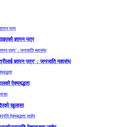
ठाइएको ज्ञापन पत्र
त्रीलाई ज्ञापन पत्र’ : जनजाति महासंघ
ालको ऐक्यवद्धता
दिएको खुलासा