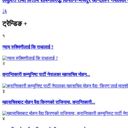
लघुवित्त तथा वित्तीय शोषणविरुद्ध किसान–मजदुर आन्दोलन नेपालको आ
ट्रेन्डिङ
+
१
न्याय रुक्मिणीलाई कि राधालाई ?
२
क्रान्तिकारी कम्युनिष्ट पार्टी नेपालका महासचिव मोहन...
३
महासचिवबाट मोहन वैद्य किरणको राजिनामा, क्रान्तिकारी...
४