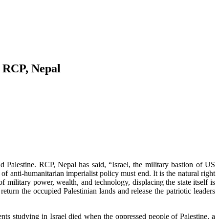
: RCP, Nepal
alestine. RCP, Nepal has said, “Israel, the military bastion of US
f anti-humanitarian imperialist policy must end. It is the natural right
f military power, wealth, and technology, displacing the state itself is
eturn the occupied Palestinian lands and release the patriotic leaders
s studying in Israel died when the oppressed people of Palestine, a