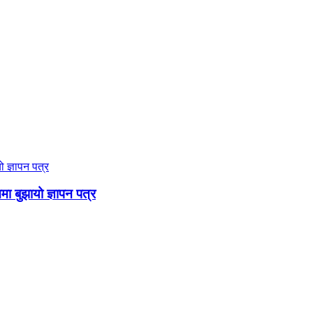
ममा बुझायो ज्ञापन पत्र