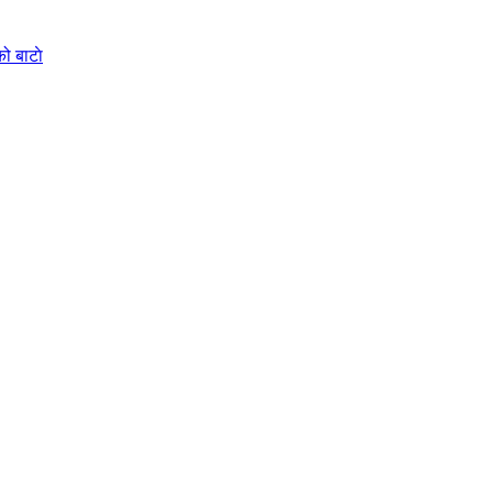
ो बाटाे