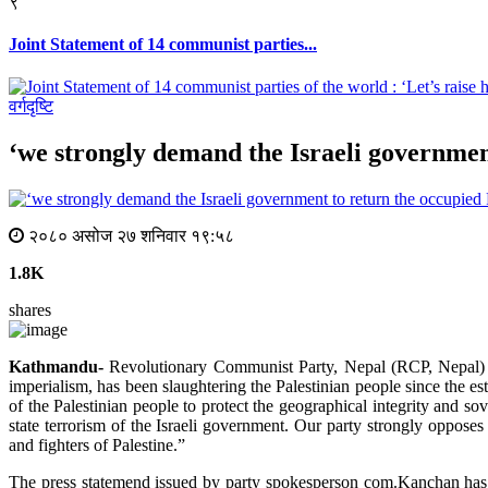
९
Joint Statement of 14 communist parties...
वर्गदृष्टि
‘we strongly demand the Israeli government
२०८० असोज २७ शनिवार १९:५८
1.8K
shares
Kathmandu-
Revolutionary Communist Party, Nepal (RCP, Nepal) ha
imperialism, has been slaughtering the Palestinian people since the est
of the Palestinian people to protect the geographical integrity and sov
state terrorism of the Israeli government. Our party strongly opposes
and fighters of Palestine.”
The press statemend issued by party spokesperson com.Kanchan has m