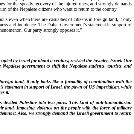
shes for the speedy recovery of the injured ones, and strongly demands
turn of the Nepalese citizens who want to return to the country.”
us even when there are casualties of citizens in foreign land, it only
essness and indolence. The Dahal Government’s statement in support of
 phenomenon. Our party strongly opposes it.”
pied by Israel for about a century, resisted the invader, Israel. Our
 Nepalese government to shift the Nepalese students, tourists, and
oreign land, it only looks like a formality of coordination with the
s statement in support of Israel, the pawn of US imperialism, while
s it.
s divided Palestine into two parts. This kind of anti-humanitarian
heir land. Imposing violence on the people with the force of military
ondemns it. Also, we strongly demand the Israeli government to return