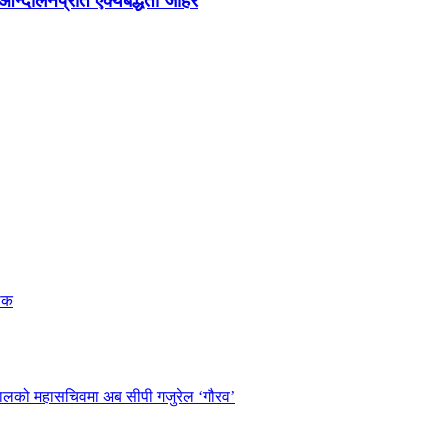
न्दोलनप्रति ऐक्यबद्धता जाहेर